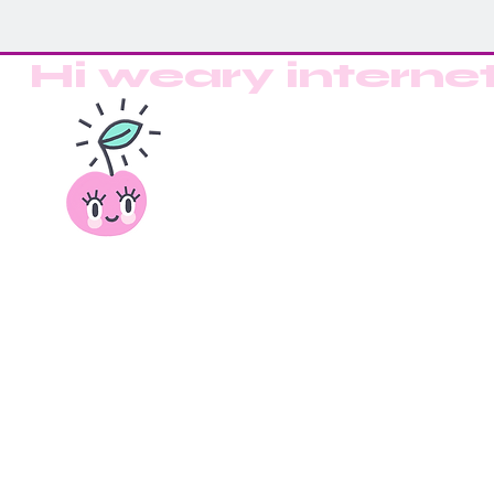
Hi weary interne
Back to catalog