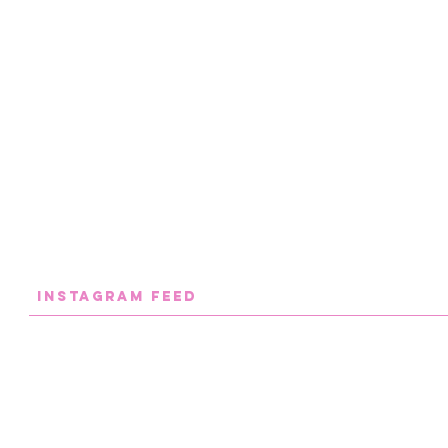
INstaGram FEED