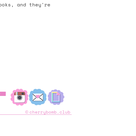
ooks, and they're
︎
cherrybomb.club
©