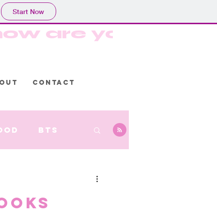
Start Now
, how are you? Hop
OUT
CONTACT
ood
BTS
ooks