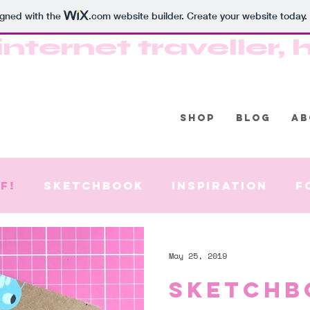
igned with the
.com
website builder. Create your website today.
internet traveller
SHOP
BLOG
AB
f!
Sketchbook
Inspiration
F
May 25, 2019
Sketchb