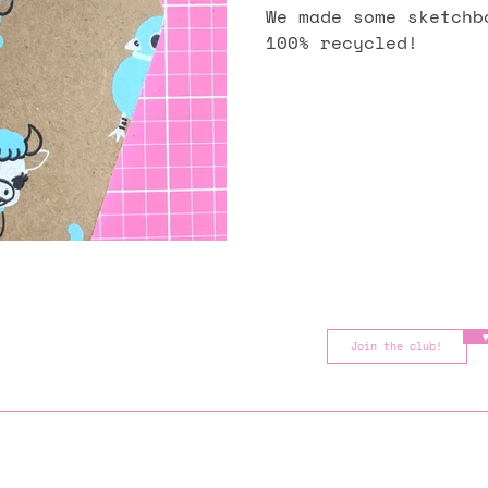
We made some sketchb
100% recycled!
♥