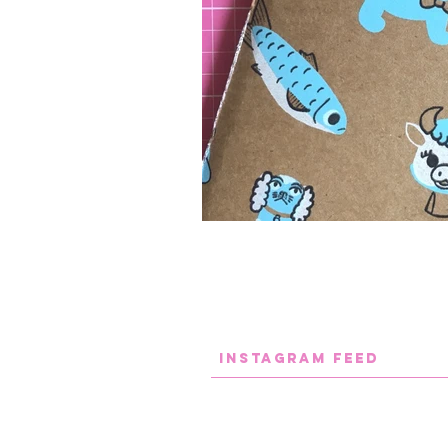
INstaGram FEED