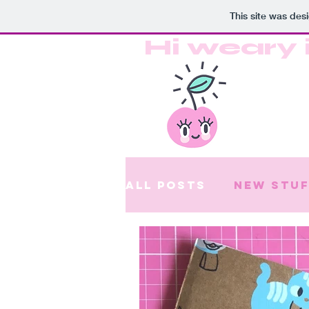
This site was des
Hi weary 
All Posts
New stuf
Patreon